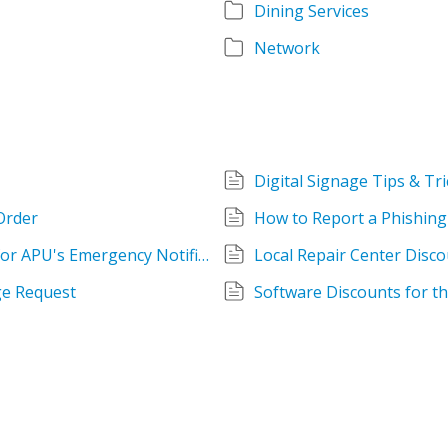
Dining Services
Network
Digital Signage Tips & Tri
Order
How to Report a Phishing
How to Update Your Contact Information for APU's Emergency Notification System (Everbridge)
Local Repair Center Disco
e Request
Software Discounts for 