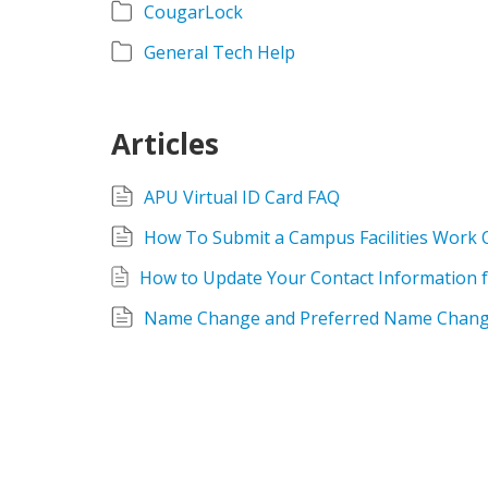
CougarLock
General Tech Help
Articles
APU Virtual ID Card FAQ
How To Submit a Campus Facilities Work 
Name Change and Preferred Name Chang