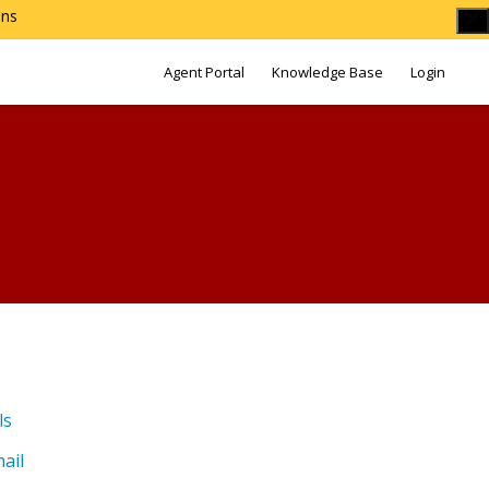
ons
Agent Portal
Knowledge Base
Login
ls
ail