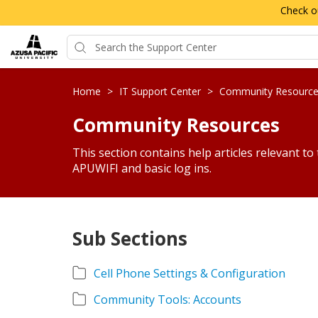
Check o
Home
>
IT Support Center
>
Community Resourc
Community Resources
This section contains help articles relevant to
APUWIFI and basic log ins.
Sub Sections
Cell Phone Settings & Configuration
Community Tools: Accounts