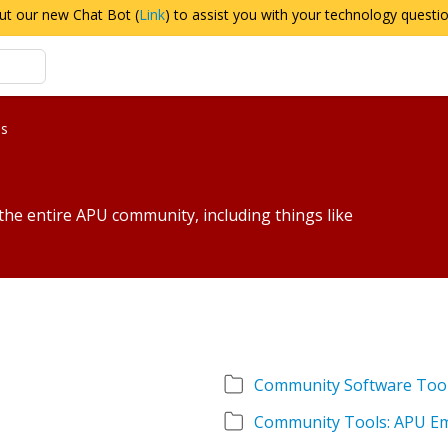
ut our new Chat Bot (
Link
) to assist you with your technology questi
es
 the entire APU community, including things like
Community Software Too
Community Tools: APU Em