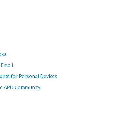
cks
 Email
unts for Personal Devices
the APU Community